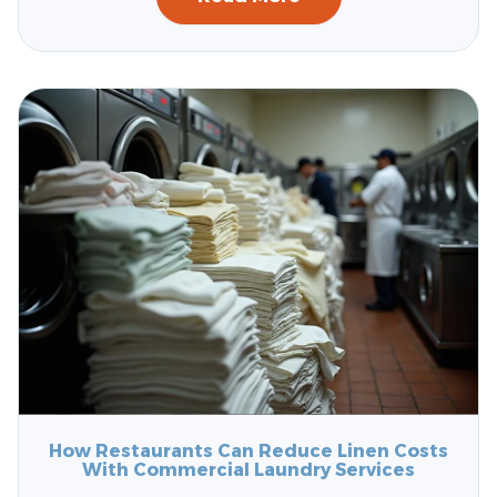
How Restaurants Can Reduce Linen Costs
With Commercial Laundry Services