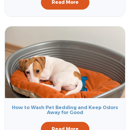
Read More
How to Wash Pet Bedding and Keep Odors
Away for Good
Read More