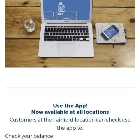
Use the App!
Now available at all locations
Customers at the Fairfield location can check use
the app to:
Check your balance