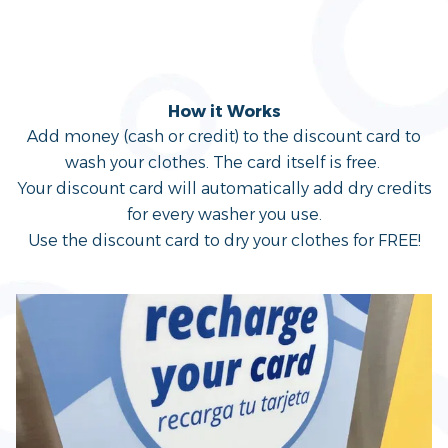
Discount Card
How it Works
Add money (cash or credit) to the discount card to
wash your clothes. The card itself is free.
Your discount card will automatically add dry credits
for every washer you use.
Use the discount card to dry your clothes for FREE!