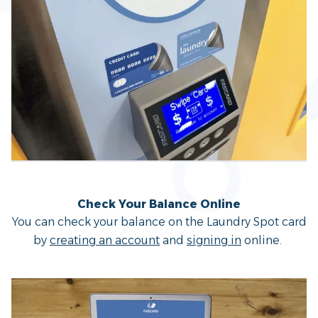
Check Your Balance Online
You can check your balance on the Laundry Spot card
by
creating an account
and
signing in
online.